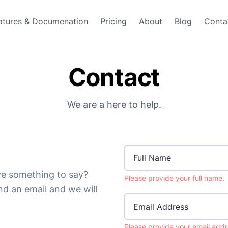
atures & Documenation
Pricing
About
Blog
Conta
Contact
We are a here to help.
e something to say?
Please provide your full name.
end an email and we will
Email Address
Please provide your email addr