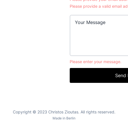
Please provide a valid email ad
Please enter your message.
Send
Copyright © 2023 Christos Zioutas. All rights reserved.
Made in Berlin