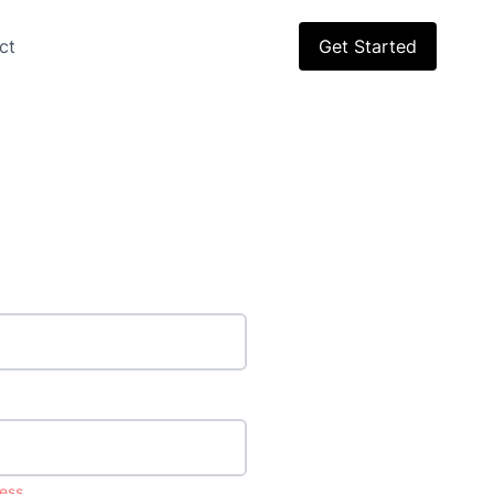
ct
Get Started
ess.