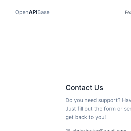
Open
API
Base
Fe
Contact Us
Do you need support? Hav
Just fill out the form or s
get back to you!
chriszioutas@gmail.com